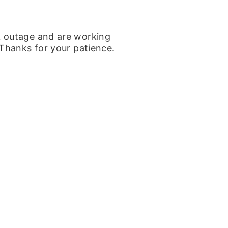
k outage and are working
 Thanks for your patience.