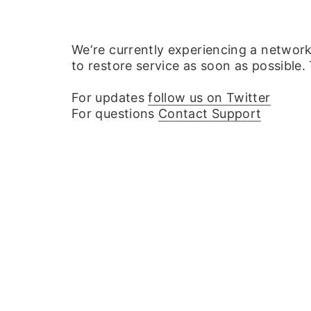
We‘re currently experiencing a networ
to restore service as soon as possible.
For updates
follow us on Twitter
For questions
Contact Support